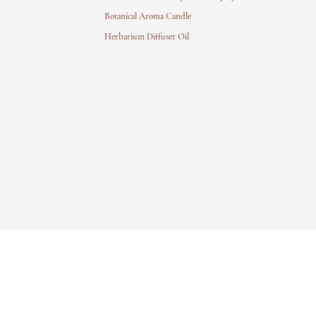
Botanical Aroma Candle
Herbarium Diffuser Oil