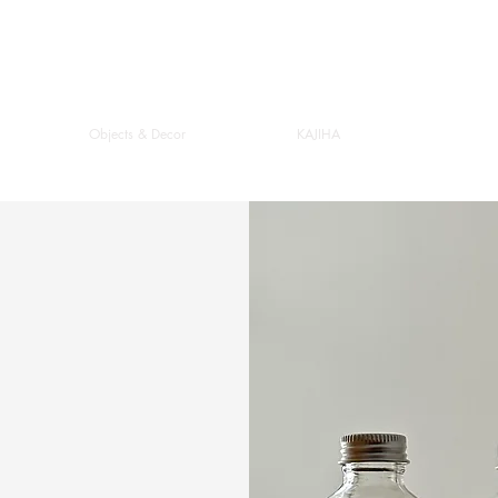
Objects & Decor
KAJIHA