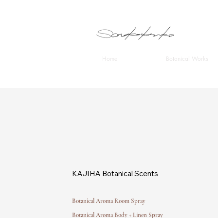
Home
Botanical Works
KAJIHA Botanical Scents
Botanical Aroma Room Spray
Botanical Aroma Body + Linen Spray