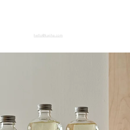
hello@kajiha.com