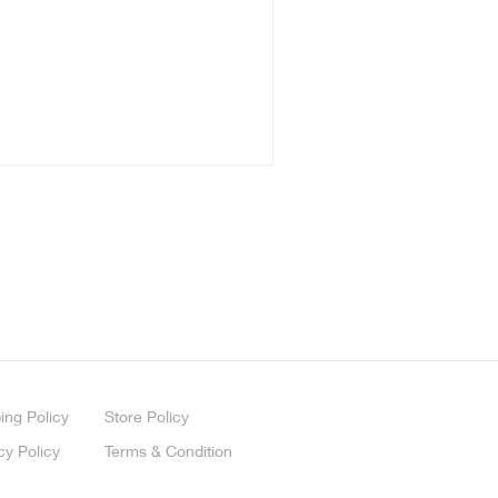
ing
Policy
Store Policy
cy Policy
Terms & Condition