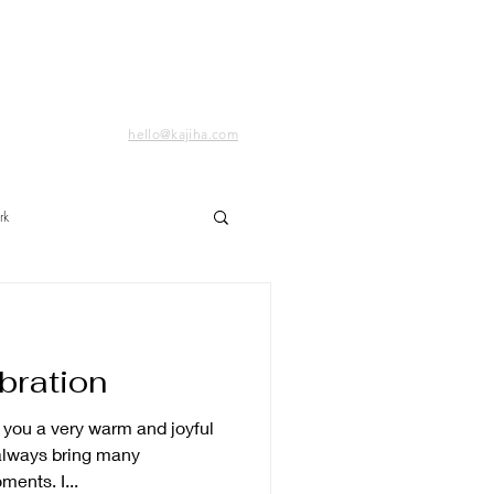
hello@kajiha.com
rk
bration
always bring many
ents. I...