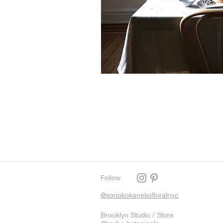
Follow
@sonokokanekofloralnyc
Brooklyn Studio / Store