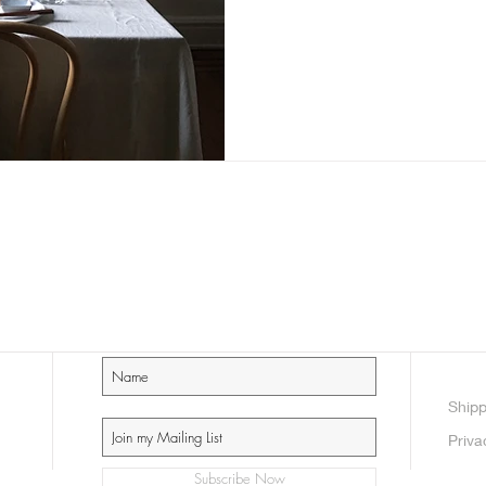
Shipp
Priva
Subscribe Now