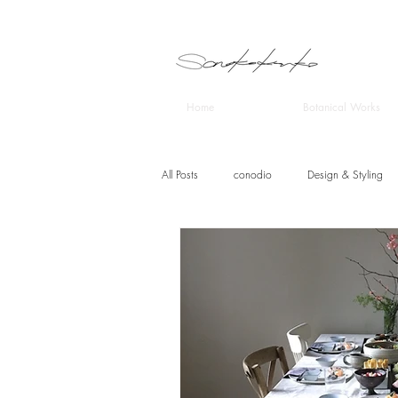
Home
Botanical Works
All Posts
conodio
Design & Styling
CRAFITS DESIGN STUDIO