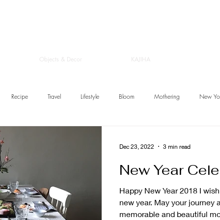
Objects & Decor
KAJIHA
Recipe
Travel
Lifestyle
Bloom
Mothering
New Yo
Dec 23, 2022
3 min read
New Year Cele
Happy New Year 2018 I wish you a very warm and joyful
new year. May your journey 
memorable and beautiful mom